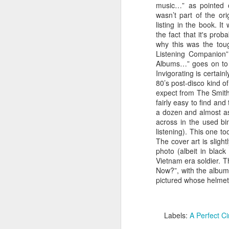
music…” as pointed o
wasn’t part of the ori
listing in the book. 
TIL that this album was the byproduct o
And Garfunkel reunion album. After the
the fact that it's pro
reunion at “The Concert In Central Park
why this was the toug
cash-in album was to follow only the d
Listening Companion”
along and Garfunkel’s contributions to
scrapped.
Albums…” goes on to s
Invigorating is certai
80’s post-disco kind o
expect from The Smiths
fairly easy to find and
FEB
a dozen and almost as
11
across in the used b
listening). This one t
The cover art is sligh
photo (albeit in black
Vietnam era soldier. T
Now?”, with the album’
pictured whose helmet
Labels:
A Perfect Ci