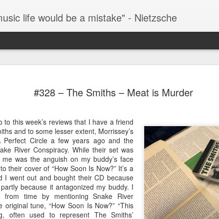
music life would be a mistake" - Nietzsche
#287 – Paul Simon – Paul Simon
This 
It’s over 100 degrees outside as I write this so it’s
by S
#328 – The Smiths – Meat is Murder
hard to fathom why Paul Simon is smiling in his
thre
Han Solo on Hoth parka on the front cover of this
The 
(henc
album. The album was originally released in
as t
now 
#293
February of 1972 which may help to explain the
Fever
then 
One o
o to this week’s reviews that I have a friend
cover.
watch
docu
fath
iths and to some lesser extent, Morrissey’s
Howa
all-t
#288 – Simon and Garfunkel – Bridge Over Troubled Water
Years
 Perfect Circle a few years ago and the
movie
album
Music
ke River Conspiracy. While their set was
This is Simon and Garfunkel’s swan song as a
acros
rise 
for me was the anguish on my buddy’s face
You 
duo but they’re going out on a high note.
assum
find 
o their cover of “How Soon Is Now?” It’s a
#296
what
#289 – Simon And Garfunkel – Bookends
and I went out and bought their CD because
In my
going
missi
 partly because it antagonized my buddy. I
TIL that The Bangles hit “Hazy Shade Of Winter”
them
ime from time by mentioning Snake River
is a cover of a Simon And Garfunkel song. I
Once 
Lemm
honestly had no idea.
short
 original tune, “How Soon Is Now?” “This
have
cred
docu
ng, often used to represent The Smiths’
Today
focus
Moto