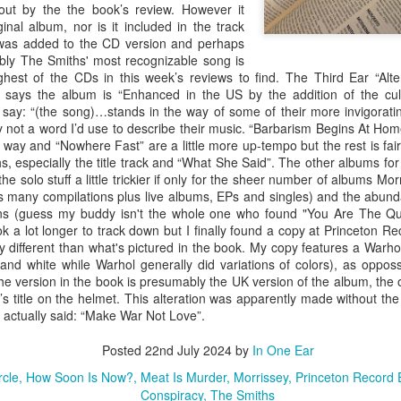
#290 – Simon And Garfunkel – Parsley, Sage, Rosemary And Thyme
of th
ut by the the book’s review. However it
album
#286 – Paul Simon – Hearts And Bones
was 
“Nap
track
ginal album, nor is it included in the track
The book says: “…an enduring work, despite
Well 
looke
credi
numerous phrases and lines that reveal it an
proli
It was added to the CD version and perhaps
f a failed Simon
film 
article of the 60’s (“Feelin’ Groovy”).” The book’s
studi
ir successful
artwo
bably The Smiths' most recognizable song is
Well 
review singles out the phrase from “The 59th
albu
” the inevitable
hest of the CDs in this week’s reviews to find. The Third Ear “Alte
into 
Street Bridge Song” while overlooking my
“Arm
uo couldn’t get
begin
favorite nonsensical lyric from the same song,
 says the album is “Enhanced in the US by the addition of the cult
 this album were
The f
“Gree
“Hello lamppost/whatcha kno
ay: “(the song)…stands in the way of some of their more invigorating
book’
Coste
nly not a word I’d use to describe their music. “Barbarism Begins At Hom
True”
f way and “Nowhere Fast” are a little more up-tempo but the rest is fa
, especially the title track and “What She Said”. The other albums for
 the solo stuff a little trickier if only for the sheer number of albums M
Abnormally Attracted to Elvis…(It's Elvis Costello Week)
 many compilations plus live albums, EPs and singles) and the abund
The 
ins (guess my buddy isn't the whole one who found "You Are The Qua
I’ve never been a fan of Elvis Costello or his
album
#306
ook a lot longer to track down but I finally found a copy at Princeton 
music but as I work my way down to the last 300
liste
albums on the book's list I knew I was going to
The 
tly different than what's pictured in the book. My copy features a Warho
media
have to listen to these albums someday. I
they
lapto
#307
 and white while Warhol generally did variations of colors), as oppos
listened to all of these over a year ago so it has
which
Micro
I rea
he version in the book is presumably the UK version of the album, the
taken a while to get these posted.
2006 
anoth
she 
in th
previ
s title on the helmet. This alteration was apparently made without the
Neil
copy 
#303 – Sonic Youth – Dirty
Well,
 actually said: “Make War Not Love”.
Weld 
start
didn'
I am not sure where I bought this album. It
CDs a
The 
Posted
occasionally happens that something in the
22nd July 2024
by
In One Ear
take 
“Don
blograck may not have a price tag, or it was lost
are i
achi
somewhere along the way, or I just don’t
rcle
How Soon Is Now?
Meat Is Murder
Morrissey
Princeton Record
I’ve 
viewe
remember buying it.
Conspiracy
The Smiths
Midn
laugh