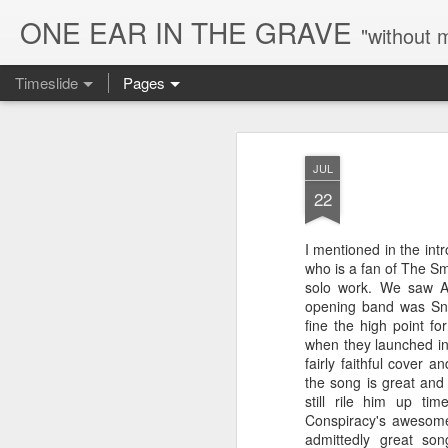
ONE EAR IN THE GRAVE
"without 
Timeslide
Pages
AUG
7
JUL
22
I mentioned in the intr
who is a fan of The Sm
solo work. We saw A
opening band was Sna
fine the high point 
when they launched int
fairly faithful cover 
the song is great and
still rile him up t
Conspiracy's awesome
admittedly great so