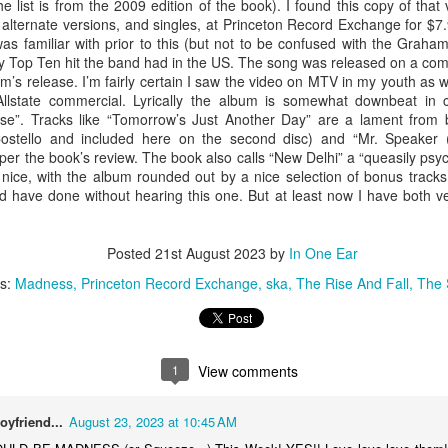
he list is from the 2009 edition of the book). I found this copy of that
music but as I work my way down to the last 300
achi
albums on the book's list I knew I was going to
I’ve 
viewe
 alternate versions, and singles, at Princeton Record Exchange for $7.
have to listen to these albums someday. I
Midn
laugh
#310
as familiar with prior to this (but not to be confused with the Grah
listened to all of these over a year ago so it has
album
made 
I was
ly Top Ten hit the band had in the US. The song was released on a com
taken a while to get these posted.
Kevi
the C
#300 – Elvis Costello And The Attractions – Armed Forces
this
um’s release. I’m fairly certain I saw the video on MTV in my youth as w
As I 
o
#303 – Sonic Youth – Dirty
The 
Allstate commercial. Lyrically the album is somewhat downbeat in
presu
has a
to this one
remo
se”. Tracks like “Tomorrow’s Just Another Day” are a lament from b
I am not sure where I bought this album. It
Cope
the opening
Short
Costello and included here on the second disc) and “Mr. Speake
occasionally happens that something in the
alon
out a
blograck may not have a price tag, or it was lost
or mo
#313
” per the book’s review. The book also calls “New Delhi” a “queasily psyc
one h
somewhere along the way, or I just don’t
 nice, with the album rounded out by a nice selection of bonus tracks,
I’ve 
wasn’
remember buying it.
Reed 
delu
ld have done without hearing this one. But at least now I have both v
“Tran
heard
(“Che
for t
albu
Unde
Posted
21st August 2023
by
In One Ear
“Whit
#315 – Yes – Fragile
Unde
ls:
Madness
Princeton Record Exchange
ska
The Rise And Fall
The 
This
be in
Well it certainly looks like there’s more Yes in my
debu
future. The opportunity presented itself to head
of th
up to the Princeton Record Exchange so without
I lis
revie
listening to this one I purchased “Tales Of
revie
buyin
Topographic Oceans”.
inco
don’t
Per W
revie
to loo
1
View comments
were 
misse
#321
#316 – Yes – The Yes Album
we di
origi
When
Mean
am fi
Perhaps I should have listened to the three Yes
Billb
extent
oyfriend...
August 23, 2023 at 10:45 AM
albums in the book in the order they were
could
Alex'
I wa
released or maybe as a partial theme week? I
chan