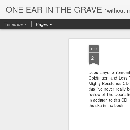
ONE EAR IN THE GRAVE
"without 
Timeslide
Pages
AUG
8
AUG
21
Does anyone remembe
Goldfinger, and Less 
Mighty Bosstones CD o
this I’ve never really 
review of The Doors fi
In addition to this CD
the ska in the book.