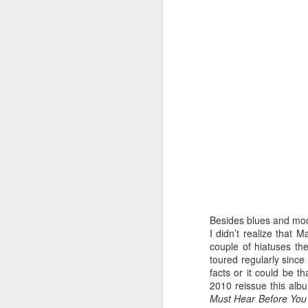
Looking at the back cover photo of th
attired in a trench coat over a t-shirt wh
round glasses in the John Lennon vein
designed to hide the thinning hairline 
photo, I wondered if he was undergoing
crisis after the commercial failur
FEB
13
Besides blues and mode
I didn’t realize that 
couple of hiatuses th
toured regularly since
facts or it could be th
2010 reissue this albu
Must Hear Before You