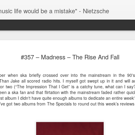
music life would be a mistake" - Nietzsche
#286 – Paul Simon – Hearts And Bones
The 
TIL that this album was the byproduct of a failed
desp
#357 – Madness – The Rise And Fall
Simon And Garfunkel reunion album. After their
that 
successful reunion at “The Concert In Central
This 
(“Fee
Park” the inevitable cash-in album was to follow
by S
singl
only the duo couldn’t get along and Garfunkel’s
thre
Stree
The 
r when ska briefly crossed over into the mainstream in the 90'
contributions to this album were scrapped.
(henc
my fa
as t
now 
#293
same
Than Jake all scored radio hits. I myself got swept up in it and will
Fever
then 
kno
#287 – Paul Simon – Paul Simon
One o
r two (“The Impression That I Get” is a catchy tune, what can I say?
watch
docu
fath
been a ska fan and that flirtation with the mainstream faded rather quic
It’s over 100 degrees outside as I write this so it’s
Howa
all-t
rst album I didn't have quite enough albums to dedicate an entire week'
Years
hard to fathom why Paul Simon is smiling in his
movie
album
Han Solo on Hoth parka on the front cover of this
Music
 I’ve got two albums from The Specials to round out this week’s reviews 
acros
album. The album was originally released in
rise 
You 
assum
February of 1972 which may help to explain the
find 
cover.
#296
what
In my
going
#288 – Simon and Garfunkel – Bridge Over Troubled Water
missi
them
Once 
This is Simon and Garfunkel’s swan song as a
Lemm