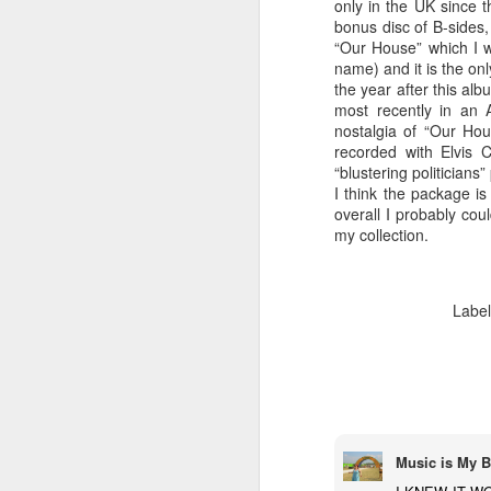
only in the UK since t
bonus disc of B-sides,
“Our House” which I w
name) and it is the on
the year after this alb
most recently in an 
Well I was quite surprised five songs in
nostalgia of “Our Hou
when I heard Costello begin crooning 
recorded with Elvis 
lines to “Green Shirt”.
“blustering politicians
I think the package is
overall I probably cou
my collection.
FEB
5
Labe
Music is My B