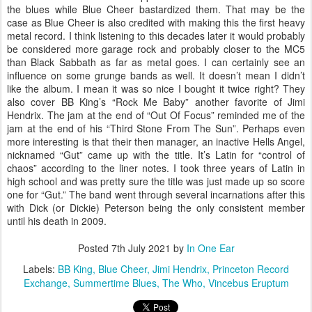
the blues while Blue Cheer bastardized them. That may be the
case as Blue Cheer is also credited with making this the first heavy
metal record. I think listening to this decades later it would probably
be considered more garage rock and probably closer to the MC5
than Black Sabbath as far as metal goes. I can certainly see an
influence on some grunge bands as well. It doesn’t mean I didn’t
like the album. I mean it was so nice I bought it twice right? They
also cover BB King’s “Rock Me Baby” another favorite of Jimi
Hendrix. The jam at the end of “Out Of Focus” reminded me of the
jam at the end of his “Third Stone From The Sun”. Perhaps even
more interesting is that their then manager, an inactive Hells Angel,
nicknamed “Gut” came up with the title. It’s Latin for “control of
chaos” according to the liner notes. I took three years of Latin in
high school and was pretty sure the title was just made up so score
one for “Gut.” The band went through several incarnations after this
with Dick (or Dickie) Peterson being the only consistent member
until his death in 2009.
Posted
7th July 2021
by
In One Ear
Labels:
BB King
Blue Cheer
Jimi Hendrix
Princeton Record
Exchange
Summertime Blues
The Who
Vincebus Eruptum