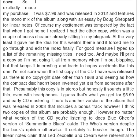
down. So I
excitedly made
my purchase. It was $7.99 and was released in 2012 and features
the mono mix of the album along with an essay by Doug Sheppard
for linear notes. Of course my excitement was tempered by the fact
that when I got home I realized I had the other copy, which was a
couple of bucks cheaper already sitting in my blograck. At the very
least it gave me the idea for this week's theme and it forced me to
go through and edit the index finally. For good measure I typed up
a list of the remaining missing titles I need too. And maybe I'll print
a copy so I'm not doing it all from memory when I’m out blopping,
but that keeps it interesting and leads to happy accidents like this
one. I'm not sure when the first copy of the CD I have was released
as there is no copyright date other than 1968 and seeing as how
the compact disc hadn't been invented yet it is from sometime after
that. Presumably this copy is in stereo but honestly it sounds a little
thin, even with headphones. I guess that’s what you get for $5.99
and early CD mastering. There is another version of the album that
was released in 2003 that includes a bonus track however I think
two copies of this album are probably enough. However no matter
what version of the CD you're listening to does Blue Cheer’s
version of “Summertime Blues” outdo The Who’s version despite
the book’s opinion otherwise. It certainly is heavier though. The
linear notes claim that Led Zeppelin and Cream were referential to