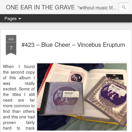
ONE EAR IN THE GRAVE
"without music life would be a mistake" - Nietzsche
Pages
JUL
#423 – Blue Cheer – Vincebus Eruptum
7
When I found
the second copy
of this album I
was really
excited. Some of
the titles I still
need are far
more common to
find than others
and this one had
proven fairly
hard to track