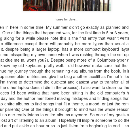
#290 – Simon And Garfunkel – Parsley, Sage, Rosemary And Thyme
of th
album
#286 – Paul Simon – Hearts And Bones
was 
“Nap
track
The book says: “…an enduring work, despite
Well 
looke
credi
numerous phrases and lines that reveal it an
proli
f a failed Simon
film 
article of the 60’s (“Feelin’ Groovy”).” The book’s
studi
ir successful
artwo
tunes for days...
Well 
review singles out the phrase from “The 59th
albu
” the inevitable
into 
Street Bridge Song” while overlooking my
“Arm
uo couldn’t get
ten in here in some time. My summer didn't go exactly as planned and I
begin
favorite nonsensical lyric from the same song,
 this album were
The f
 One of the things that happened was, for the first time in 5 or 6 years
“Gree
“Hello lamppost/whatcha kno
book’
ng along for a while please note this is the first entry that wasn't wri
Coste
 a difference except there will probably be more typos than usual 
True”
 it, despite being a larger laptop, has a more compact keyboard layo
to me misspelling my own name when I was rushing through the set-up 
at clue me in, won't you?). Despite being more of a Columbus-typer (f
Abnormally Attracted to Elvis…(It's Elvis Costello Week)
y knew my old keyboard pretty well. I did however make sure that t
The 
I’ve never been a fan of Elvis Costello or his
tinue my journey through the remaining 462 albums from the book. In l
album
#306
music but as I work my way down to the last 300
liste
up some older entries and give the blog another facelift as I'm not in lo
albums on the book's list I knew I was going to
The 
media
'm trying to determine the quickest and easiest way to transfer all of
have to listen to these albums someday. I
they
lapto
#307
listened to all of these over a year ago so it has
which
he other laptop doesn't die in the process). I also want to clean-up th
Micro
I rea
taken a while to get these posted.
2006 
anoth
eces I'd been writing that have been sitting in the old computer's h
she 
in th
previ
Neil
r day and the author mentioned making mixtapes and finding songs tha
copy 
#303 – Sonic Youth – Dirty
Well,
Weld 
 to entire albums to find songs that fit a theme, a mood, or just the r
start
didn'
I am not sure where I bought this album. It
our parents).One of the things it brought to mind was the whole reason 
CDs a
The 
occasionally happens that something in the
take 
hat no one really listens to entire albums anymore. So one of my goals a
“Don
blograck may not have a price tag, or it was lost
are i
he lost art of listening to an album. Hopefully I'll inspire someone to do 
achi
somewhere along the way, or I just don’t
I’ve 
viewe
remember buying it.
d and put aside an hour or so to just listen from beginning to end. I 
Midn
laugh