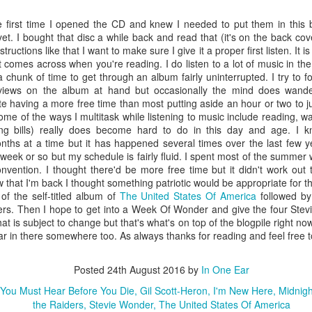
could
listening to this one I purchased “Tales Of
Alex'
I wa
Topographic Oceans”.
chan
“Lem
e first time I opened the CD and knew I needed to put them in this 
"No.
one 
et. I bought that disc a while back and read that (it's on the back cove
#316 – Yes – The Yes Album
I cou
down
long 
ructions like that I want to make sure I give it a proper first listen. It i
in se
#324
Perhaps I should have listened to the three Yes
Posit
Mono.
 comes across when you're reading. I do listen to a lot of music in the
This 
albums in the book in the order they were
up fo
the m
 chunk of time to get through an album fairly uninterrupted. I try to 
Morri
released or maybe as a partial theme week? I
neede
#313 – John Cale – Paris 1919
#325
and o
with 
went back and re-read my review of “Close To
Smith
iews on the album at hand but occasionally the mind does wander
“…12 
pin-u
The Edge” and was surprised that it didn’t strike a
their
e having a more free time than most putting aside an hour or two to ju
Hate,
Reed solo efforts
quest
chord with me considering how much I enjoyed
debu
effort (“Chelsea
racist
ome of the ways I multitask while listening to music include reading, 
this one.
spok
 the band (“The
g bills) really does become hard to do in this day and age. I k
abou
ht/White Heat,”
months at a time but it has happened several times over the last few y
a dif
hink should be
genre
week or so but my schedule is fairly fluid. I spent most of the summer 
“Viva
nvention. I thought there'd be more free time but it didn't work out 
ow that I'm back I thought something patriotic would be appropriate for 
of the self-titled album of
The United States Of America
followed by
rs. Then I hope to get into a Week Of Wonder and give the four Ste
#329
#327 – The Smiths – The Queen Is Dead
that is subject to change but that's what's on top of the blogpile right no
Is “M
ear in there somewhere too. As always thanks for reading and feel free
As I mentioned in the intro to this week’s review
weird
#33
I’m in no way a fan of The Smiths. But do you
Broa
know who was? Jeff Buckley. In fact he covered “I
“…Da
disap
Posted
24th August 2016
by
In One Ear
Know It’s Over” and “The Boy With The Thorn In
disti
see 
#331
His Side”.
liste
“Spid
In 1
You Must Hear Before You Die
Gil Scott-Heron
I'm New Here
Midnigh
revi
new 
bit l
the Raiders
Stevie Wonder
The United States Of America
#328 – The Smiths – Meat is Murder
the m
which