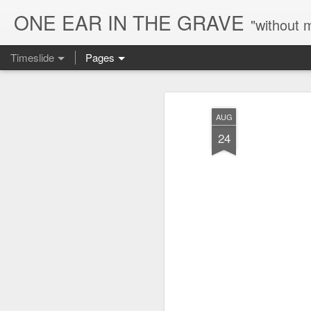
ONE EAR IN THE GRAVE
"without 
Timeslide
Pages
AUG
7
AUG
24