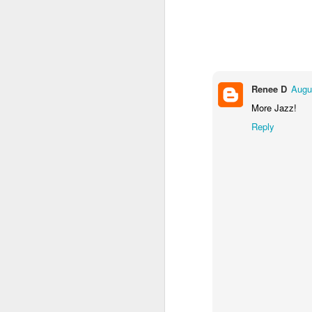
Renee D
Augu
More Jazz!
Reply
Not sure why but on the first two song
Push And The Land Is Ours” and “I Sta
Couldn’t Finish”, Morrisey tries out th
intimations, not quite grunts or snarls, t
noise on the cusp of being guttural.
MAR
28