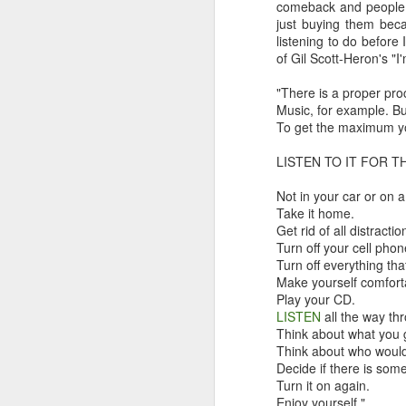
comeback and people a
just buying them beca
listening to do before
of Gil Scott-Heron's "
"There is a proper pro
In “Mystery Dance” Costello sings: “I can
Music, for example. Bu
anymore and I’m not satisfied” which 
To get the maximum y
could’ve been the title of my intro for t
reviews.
LISTEN TO IT FOR 
Not in your car or on 
Take it home.
FEB
Get rid of all distracti
13
Turn off your cell phon
Turn off everything tha
Make yourself comfort
Play your CD.
LISTEN
all the way th
Think about what you 
Think about who would
Decide if there is some
Turn it on again.
Enjoy yourself."