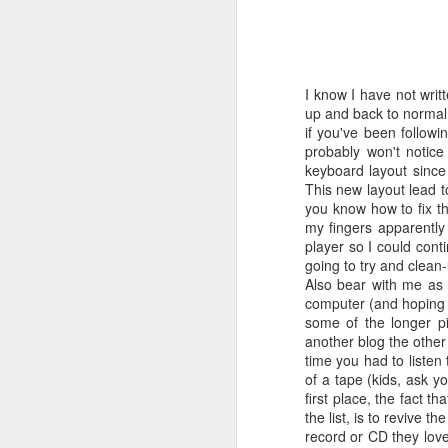
TIL that this album was the byproduct o
And Garfunkel reunion album. After the
reunion at “The Concert In Central Park
cash-in album was to follow only the d
I know I have not writ
along and Garfunkel’s contributions to
up and back to normal.
scrapped.
if you've been followi
probably won't notice
keyboard layout since
This new layout lead 
FEB
you know how to fix th
my fingers apparentl
11
player so I could con
going to try and clean-
Also bear with me as I
computer (and hoping t
some of the longer pi
another blog the othe
time you had to listen
of a tape (kids, ask y
first place, the fact t
the list, is to revive t
record or CD they love