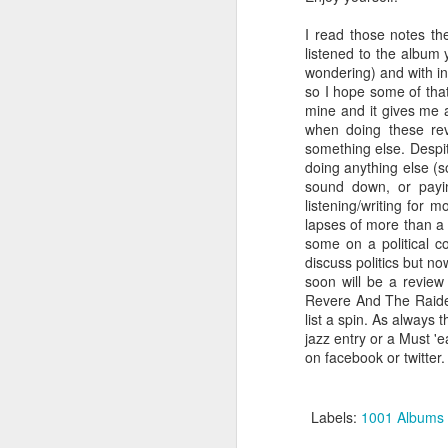
I read those notes th
listened to the album y
wondering) and with inst
so I hope some of that
mine and it gives me a
when doing these rev
something else. Despit
I’ve previously reviewed a pair of Lou 
(“Berlin” & “Transformer”), a Nico solo 
doing anything else (s
Girl”) to go along with three albums by
sound down, or payin
Velvet Underground & Nico,” “WhiteLig
listening/writing for 
“The Velvet Underground”) and one I t
included (“Loaded”).
lapses of more than a 
some on a political co
discuss politics but n
soon will be a review 
Revere And The Raide
JUL
list a spin. As always 
24
jazz entry or a Must '
on facebook or twitter.
Labels:
1001 Albums 