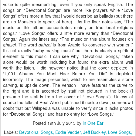
voice is quite mesmerizing, even if you only speak English. The
songs on “Devotional Songs” are more like prayers while “Love
Songs” offers more a few that I would describe as ballads (but there
are no Monsters to speak of here). As the liner notes say, “The
music on this album concentrates mainly on traditional religious
songs.” “Love Songs” offers a little more variety than “Devotional
Songs.” Again the liners say, “The music on this album focuses on
ghazel.
The word
gahzel
is from Arabic “to converse with women.”
It’s not exactly “baby making music” but there is clearly a spiritual
element to this music. I can see why, “Devotional Songs,” taken
alone would be worth including but found the extra album well
worth the listen. I did however notice that the cover depicted in
“1,001 Albums You Must Hear Before You Die” is depicted
incorrectly. The image presented, which to me resembles a stone
carving, is upside down. The version I have features the curve to
the right and it is accented by staff not pictured in the book (I
presume the staff is from the cover of “Love Songs”). Unless of
course the folks at Real World published it upside down, somehow I
doubt that but Wikipedia was unable to verify since it lacks photos
for “Devotional Songs” and has no entry for “Love Songs.”
Posted
19th July 2015
by
In One Ear
Labels:
Devotional Songs
Eddie Vedder
Jeff Buckley
Love Songs