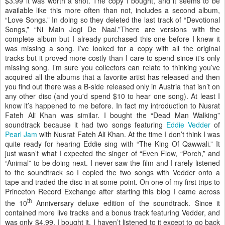
$3.99 it was worth a shot. The copy I bought, and it seems to be
available like this more often than not, includes a second album,
“Love Songs.” In doing so they deleted the last track of “Devotional
Songs,” “Ni Main Jogi De Naal.”There are versions with the
complete album but I already purchased this one before I knew it
was missing a song. I’ve looked for a copy with all the original
tracks but it proved more costly than I care to spend since it's only
missing song. I’m sure you collectors can relate to thinking you’ve
acquired all the albums that a favorite artist has released and then
you find out there was a B-side released only in Austria that isn’t on
any other disc (and you'd spend $10 to hear one song). At least I
know it’s happened to me before. In fact my introduction to Nusrat
Fateh Ali Khan was similar. I bought the “Dead Man Walking”
soundtrack because it had two songs featuring
Eddie Vedder
of
Pearl Jam
with Nusrat Fateh Ali Khan. At the time I don’t think I was
quite ready for hearing Eddie sing with “The King Of Qawwali.” It
just wasn’t what I expected the singer of “Even Flow, “Porch,” and
“Animal” to be doing next. I never saw the film and I rarely listened
to the soundtrack so I copied the two songs with Vedder onto a
tape and traded the disc in at some point. On one of my first trips to
Princeton Record Exchange after starting this blog I came across
th
the 10
Anniversary deluxe edition of the soundtrack. Since it
contained more live tracks and a bonus track featuring Vedder, and
was only $4.99, I bought it. I haven’t listened to it except to go back