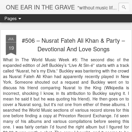
ONE EAR IN THE GRAVE
"without music life would be a mistake" - Nietzsche
Pages
#506 – Nusrat Fateh Ali Khan & Party –
JUL
19
Devotional And Love Songs
What In The World Music Week #5: The second disc of the
expanded edition of Jeff Buckley’s “Live At Sin-é” starts with a track
called “Nusrat, he’s my Elvis.” Buckley was bantering with the crowd
as Nusrat Fateh Ali Khan had apparently recently played in New
York. Someone shouted out a request and Buckley went on to
discuss his friend comparing Nusrat to the King (Wikipedia is
incorrect, shocking I know, in its attribution to Buckley saying it. I
mean he said it but he was quoting his friend). He then goes on to
cover a Nusrat song, but it's not one from either of these albums. I
searched the World Music sections of various record stores for this
one before finding a copy at Princeton Record Exchange. I’d seen
many of his albums and various compilations before seeing this
one. I was fairly certain I’d found the right album but I figured for