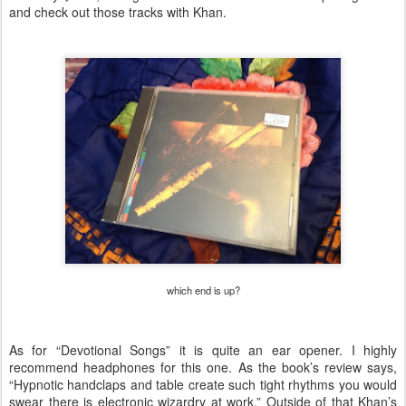
and check out those tracks with Khan.
which end is up?
As for “Devotional Songs” it is quite an ear opener. I highly
recommend headphones for this one. As the book’s review says,
“Hypnotic handclaps and table create such tight rhythms you would
swear there is electronic wizardry at work.” Outside of that Khan’s