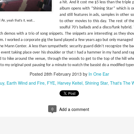
proli
a hit. And it cost me $5 less than the tripl
entries). I now own far more Simon & Garfunkel
film 
#288 – Simon and Garfunkel – Bridge Over Troubled Water
studi
then I ever anticipated.
artwo
album opens with “Shining Star” which is on
albu
ng as a duo but
“Arm
and still features in ads, samples in other 
ir, yeah that's it, wait...
to other movies to this day. The rest of th
soulful 70’s ballads and a disco/funk hybrid.
th demos with a trio of song snippets. The snippets are interesting as they sho
. I worked a corporate gig the band played a few years ago but only managed t
the Mann Center. A less than sympathetic security guard didn’t recognize the bad
#304
#301 – Elvis Costello (& The Attractions) – This Year’s Model
e event taking place over his shoulder or that I had a hammer in my hand and ra
I am 
The front cover of the CD, as well as the book’s
my tr
d to hike around the venue, through the woods to get to the top of the hill whe
entry, credits this album to Elvis Costello, much
(1990
like his debut “My Aim Is True”.
The 
k to my original post pausing for a minute to watch the bassist do a modified typ
adde
album
colle
#306
liste
Posted
28th February 2013
by
In One Ear
still
#302 – Elvis Costello – My Aim Is True
The 
media
makin
they
lapto
#307
uy
Earth Wind and Fire
FYE
Harvey Keitel
Shining Star
That's The 
In “Mystery Dance” Costello sings: “I can’t do it
which
Micro
anymore and I’m not satisfied” which probably
I rea
2006 
anoth
could’ve been the title of my intro for this week’s
she 
in th
previ
reviews.
Neil
copy 
Well,
Weld 
start
didn'
Abnormally Attracted to Elvis…(It's Elvis Costello Week)
CDs a
0
Add a comment
The 
take 
I’ve never been a fan of Elvis Costello or his
“Don
are i
music but as I work my way down to the last 300
achi
albums on the book's list I knew I was going to
I’ve 
viewe
have to listen to these albums someday. I
Midn
laugh
#310
listened to all of these over a year ago so it has
album
made 