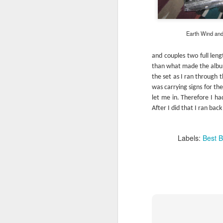
This is Simon and Garfunkel’s swan so
they’re going out on a high note.
Earth Wind and A
and couples two full leng
than what made the album
FEB
the set as I ran through 
13
was carrying signs for th
let me in. Therefore I ha
After I did that I ran bac
Labels:
Best B