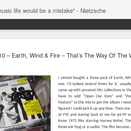
music life would be a mistake" - Nietzsche
#289 – Simon And Garfunkel – Bookends
The 
TIL that The Bangles hit “Hazy Shade Of Winter”
as t
10 – Earth, Wind & Fire – That’s The Way Of The 
#293
is a cover of a Simon And Garfunkel song. I
Fever
honestly had no idea.
One o
watch
docu
fath
Howa
all-t
#290 – Simon And Garfunkel – Parsley, Sage, Rosemary And Thyme
Years
movie
album
Music
I almost bought a three pack of Earth, Win
The book says: “…an enduring work, despite
acros
rise 
numerous phrases and lines that reveal it an
You 
assum
one. I’d looked several times for it, usual
article of the 60’s (“Feelin’ Groovy”).” The book’s
find 
#296
came up with greatest hits collections or the
review singles out the phrase from “The 59th
what
In my
Street Bridge Song” while overlooking my
going
have to add “Open Our Eyes” and “Powe
missi
favorite nonsensical lyric from the same song,
Feature” to the mix to get the album I need
them
“Hello lamppost/whatcha kno
Once 
Lemm
figured I could pick it up any time. Then one
short
have
Simon, Simon, Simon, Simon, & Garfunkel Week
cred
at FYE and staring back at me for $4.99 wa
docu
Today
focus
Moto
know 1975 film starring Harvey Keitel. Th
This week I’ll be listening to 3 albums by Simon &
of th
album
was 
Garfunkel and an additional three solo albums by
“Nap
track
Reservoir Dog or a nudist. The film became
Well 
Paul Simon (hence the title for this week’s
looke
credi