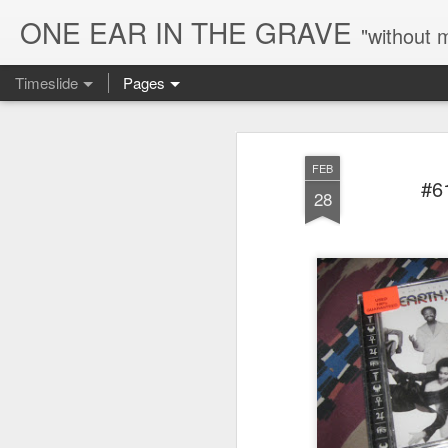
ONE EAR IN THE GRAVE
"without 
Timeslide
Pages
AUG
5
FEB
#6
28