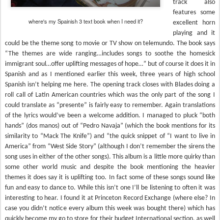
track also
features some
where's my Spainish 3 text book when I need it?
excellent horn
playing and it
could be the theme song to movie or TV show on telemundo. The book says
“The themes are wide ranging…includes songs to soothe the homesick
immigrant soul…offer uplifting messages of hope…” but of course it does it in
Spanish and as I mentioned earlier this week, three years of high school
Spanish isn’t helping me here. The opening track closes with Blades doing a
roll call of Latin American countries which was the only part of the song I
could translate as “presente” is fairly easy to remember. Again translations
of the lyrics would’ve been a welcome addition. I managed to pluck “both
hands” (dos manos) out of “Pedro Navaja” (which the book mentions for its
similarity to “Mack The Knife”) and “the quick snippet of “I want to live in
America” from “West Side Story” (although I don’t remember the sirens the
song uses in either of the other songs). This album is a little more quirky than
some other world music and despite the book mentioning the heavier
themes it does say it is uplifting too. In fact some of these songs sound like
fun and easy to dance to. While this isn’t one I’ll be listening to often it was
interesting to hear. I found it at Princeton Record Exchange (where else? In
case you didn’t notice every album this week was bought there) which has
quickly become my go to store for their budget International section, as well