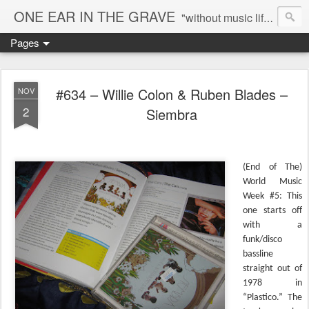
ONE EAR IN THE GRAVE
"without music life would be a mistake" - Nietzsche
Pages
#634 – Willie Colon & Ruben Blades –
NOV
2
Siembra
(End of The)
World Music
Week #5: This
one starts off
with a
funk/disco
bassline
straight out of
1978 in
“Plastico.” The