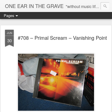
ONE EAR IN THE GRAVE
"without music life would be a mistake" - Nietzsche
Pages
JUN
#708 – Primal Scream – Vanishing Point
30