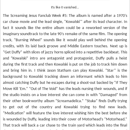
it's like it vanished...
The Screaming Jesus Fanclub Week #5: The album is named after a 1970’s
car chase movie and the lead single, "Kowalski'" after its lead character. In
fact it sounds like the entire album could be a reworked version of the
imaginary soundtrack to the late 90’s remake of the same film. The opening
track, “Burning Wheel” sounds like it would play well behind the opening
credits, with its laid back groove and Middle Eastern touches. Next up is
“Get Duffy” with slices of jazzy horns spliced into a repetitive backbeat. This
and “Kowalski” intro are antagonist and protagonist, Duffy pulls a heist
during the first track and then Kowalski is put on the job to track him down
and bring him in. I think Jason Statham can play Kowalski. “Star” is the
background to Kowalski tracking down an informant which leads to him
almost catching Duffy but he escapes during a shoot-out backed by “If They
Move Kill ‘Em.” “Out of The Void” has the leads nursing their wounds, and if
the studio insists on a love interest she can come in with “Damaged” from
their other book-worthy album “Screamadelica.” “Stuka” finds Duffy trying
to get out of the country and Kowalski trying to find new leads.
“Medication” will feature the love interest wishing him the best before she
is wounded by Duffy, leading into their cover of Motorhead’s “Motorhead.”
That track will back a car chase to the train yard which leads into the final