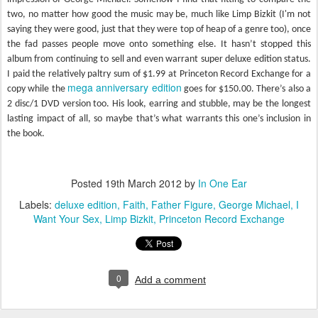
two, no matter how good the music may be, much like Limp Bizkit (I'm not
saying they were good, just that they were top of heap of a genre too), once
the fad passes people move onto something else. It hasn’t stopped this
album from continuing to sell and even warrant super deluxe edition status.
I paid the relatively paltry sum of $1.99 at Princeton Record Exchange for a
mega anniversary edition
copy while the
goes for $150.00. There’s also a
2 disc/1 DVD version too. His look, earring and stubble, may be the longest
lasting impact of all, so maybe that’s what warrants this one’s inclusion in
the book.
Posted
19th March 2012
by
In One Ear
Labels:
deluxe edition
Faith
Father Figure
George Michael
I
Want Your Sex
Limp Bizkit
Princeton Record Exchange
0
Add a comment