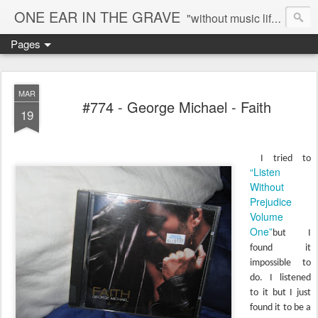
ONE EAR IN THE GRAVE
"without music life would be a mistake" - Nietzsche
Pages
MAR
#774 - George Michael - Faith
19
I tried to
“Listen
Without
Prejudice
Volume
One”
but I
found it
impossible to
do. I listened
to it but I just
found it to be a