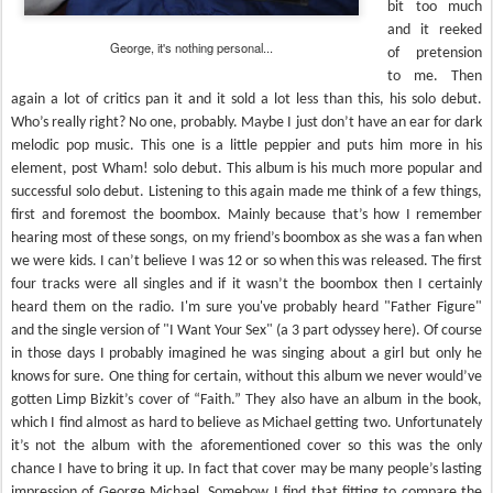
bit too much
and it reeked
George, it's nothing personal...
of pretension
to me. Then
again a lot of critics pan it and it sold a lot less than this, his solo debut.
Who’s really right? No one, probably. Maybe I just don’t have an ear for dark
melodic pop music. This one is a little peppier and puts him more in his
element, post Wham! solo debut. This album is his much more popular and
successful solo debut. Listening to this again made me think of a few things,
first and foremost the boombox. Mainly because that’s how I remember
hearing most of these songs, on my friend’s boombox as she was a fan when
we were kids. I can’t believe I was 12 or so when this was released. The first
four tracks were all singles and if it wasn’t the boombox then I certainly
heard them on the radio. I'm sure you've probably heard "Father Figure"
and the single version of "I Want Your Sex" (a 3 part odyssey here). Of course
in those days I probably imagined he was singing about a girl but only he
knows for sure. One thing for certain, without this album we never would’ve
gotten Limp Bizkit’s cover of “Faith.” They also have an album in the book,
which I find almost as hard to believe as Michael getting two. Unfortunately
it’s not the album with the aforementioned cover so this was the only
chance I have to bring it up. In fact that cover may be many people’s lasting
impression of George Michael. Somehow I find that fitting to compare the