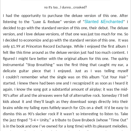
no it's too...I dunno...crooked?
I had the opportunity to purchase the deluxe version of this one. After
Slanted &Enchanted
listening to the “Luxe & Reduxe” version of “
” I
decided to go with the standard version of this one, their debut. The deluxe
version, and I love deluxe versions, of that one was just too much for me. So
I decided to economize and go with the standard version of this one. It was
only $1.99 at Princeton Record Exchange. While I enjoyed the first album I
felt like this time around as the deluxe version just had too much content. I
figured I might fare better with the original album for this one. The quirky
instrumental “Stop Breathing” was the first thing that caught my ear, a
delicate guitar piece that I enjoyed. Just as I was telling myself
I couldn't remember what the single was on this album “Cut Your Hair”
started. I knew there had been one and I recognized it as soon as I heard it
again. I know the song got a substantial amount of airplay; it was the mid-
90’s after all and the airwaves were full of alternative rock. Someday I’ll tell
kids about it and they’ll laugh as they download songs directly into their
brains while my failing eyes futilely search for CDs on a shelf. It’d be easy to
dismiss this as 90’s slacker rock if it wasn't so interesting to listen to. Take
the jazz tinged “5-4 = Unity,” a tribute to Dave Brubeck (whose “Time Out”
is in the book and one I’ve owned for a long time) with its pleasant melodies.