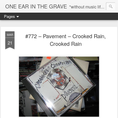
ONE EAR IN THE GRAVE
"without music life would be a mistake" - Nietzsche
Pages
#772 – Pavement – Crooked Rain,
MAR
21
Crooked Rain