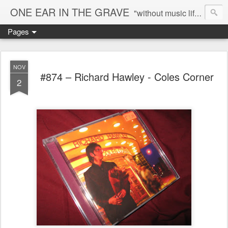
ONE EAR IN THE GRAVE
"without music life would be a mistake" - Nietzsche
Pages
NOV
#874 – Richard Hawley - Coles Corner
2