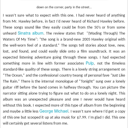
down on the corner, party in the street...
I wasn’t sure what to expect with this one. I had never heard of anything
from Mr. Hawley before, in fact I’d never heard of Richard Hawley before.
These songs sound like they easily could be from the 50’s or from some
Sinatra album
unheard
. The review states that "(Wading Through) The
Waters Of My Time": “the song is a brand-new 2005 Hawley original with
the well-worn feel of a standard.” The songs tell stories about love, new,
lost, and found, and could easily slide onto a film soundtrack. It was an
expected listening adventure going through these songs. I had expected
Pulp
something more in line with former associates
, not the timeless
standard-like quality of these songs. There is a lovely string arrangement on
“The Ocean,” and the confessional country twang of personal fave “Just Like
The Rain.” There is the internal monologue of “Tonight” sung over a lonely
guitar riff before the band comes in halfway through. You can picture the
narrator sitting alone trying to figure out what to do on a lonely night. This
album was an unexpected pleasure and one I never would have heard
without this book. I expected more of this type of album from the beginning
George Michael
and maybe a little less
. I wasn’t sure where I’d get a copy
of this one but scooped it up at aka music for $7.99. I’m glad I did. This one
will certainly get several listens from me.