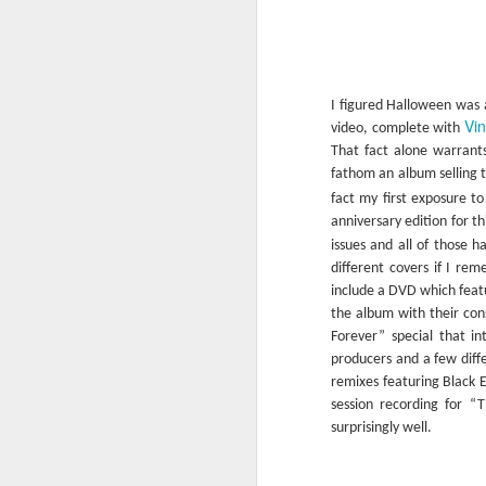
It’s over 100 degrees outside as I write 
to fathom why Paul Simon is smiling in
on Hoth parka on the front cover of thi
album was originally released in Febr
I figured Halloween was a
which may help to explain the cover.
Vin
video, complete with
That fact alone warrants 
fathom an album selling t
fact my first exposure 
FEB
anniversary edition for t
11
issues and all of those 
different covers if I re
include a DVD which featur
the album with their co
Forever” special that i
producers and a few diffe
remixes featuring Black E
session recording for “T
surprisingly well.