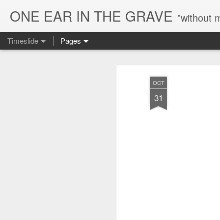
ONE EAR IN THE GRAVE
"without 
Timeslide
Pages
AUG
6
OCT
31