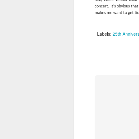
concert. It’s obvious that
makes me want to get tic
Labels:
25th Anniver
I’ve previously reviewed a pair of Lou 
(“Berlin” & “Transformer”), a Nico solo 
Girl”) to go along with three albums by
Velvet Underground & Nico,” “WhiteLig
“The Velvet Underground”) and one I t
included (“Loaded”).
JUL
24