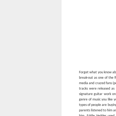
In “Mystery Dance” Costello sings: “I can
anymore and I’m not satisfied” which 
could’ve been the title of my intro for t
reviews.
FEB
13
Forget what you know abo
break-out as one of the f
media and crazed fans (po
tracks were released as 
signature guitar work on
genre of music you like 
types of people are buyin
parents listened to him a
him, Eddie Vedder used t