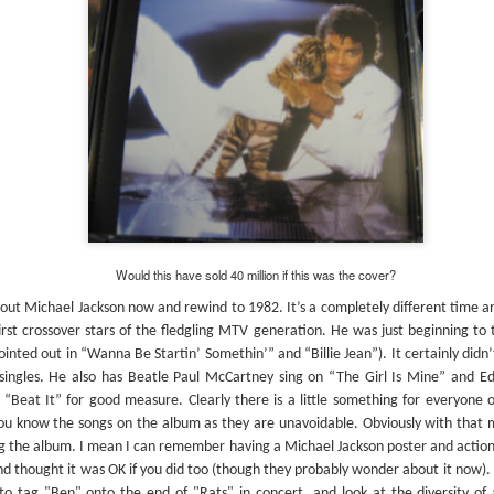
#304 – Sonic Youth – Goo
I was
Kevi
the C
this
I am wondering if this CD had entered my
As I 
o
The 
trajectory at the time of its release (1990) if I
presu
has a
would ‘ve been a fan and added to my then
remo
#302 – Elvis Costello – My Aim Is True
Cope
nascent CD collection? At the time I was
Short
alon
probably still buying tapes but was close to
out a
’t do it
or mo
making the switch to CDs.
one h
probably
wasn’
his week’s
delu
heard
for t
#314 – Burning Spear – Marcus Garvey (& Garvey’s Ghost)
Would this have sold 40 million if this was the cover?
This 
“No one remember Old Marcus Garvey” sing
previ
Delroy Hines and Rupert Willington in “Old
ut Michael Jackson now and rewind to 1982. It’s a completely different time a
roman
Marcus Garvey.” No one may remember him but I
This
album
irst crossover stars of the fledgling MTV generation. He was just beginning to 
do. I can’t tell you how many reggae and world
debu
soari
music sections I searched through looking for this
inted out in “Wanna Be Startin’ Somethin’” and “Billie Jean”). It certainly didn’
of th
book
I lis
one.
revie
singles. He also has Beatle Paul McCartney sing on “The Girl Is Mine” and Ed
revie
buyin
inco
 “Beat It” for good measure. Clearly there is a little something for everyone
don’t
#315 – Yes – Fragile
Per W
revie
to loo
you know the songs on the album as they are unavoidable. Obviously with that ma
were 
misse
#321
Well it certainly looks like there’s more Yes in my
we di
origi
g the album. I mean I can remember having a Michael Jackson poster and action f
When
future. The opportunity presented itself to head
Mean
am fi
Billb
up to the Princeton Record Exchange so without
nd thought it was OK if you did too (though they probably wonder about it now).
extent
could
listening to this one I purchased “Tales Of
Alex'
o tag "Ben" onto the end of "Rats" in concert, and look at the diversity of ar