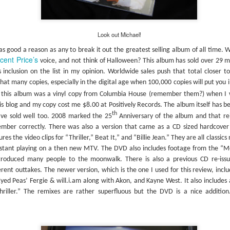
proli
film 
#287 – Paul Simon – Paul Simon
Simon, Simon, Simon, Simon, & Garfunkel Week
studi
artwo
Well 
albu
This week I’ll be listening to 3 albums by Simon &
into 
this so it’s hard
“Arm
Garfunkel and an additional three solo albums by
begin
 his Han Solo
Look out Michael!
The f
Paul Simon (hence the title for this week’s
“Gree
s album. The
book’
entries). I now own far more Simon & Garfunkel
uary of 1972
s good a reason as any to break it out the greatest selling album of all time. 
Coste
then I ever anticipated.
True”
cent Price’s
voice, and not think of Halloween? This album has sold over 29 mi
inclusion on the list in my opinion. Worldwide sales push that total closer to 
hat many copies, especially in the digital age when 100,000 copies will put you in
to this album was a vinyl copy from Columbia House (remember them?) when I w
Abnormally Attracted to Elvis…(It's Elvis Costello Week)
his blog and my copy cost me $8.00 at Positively Records. The album itself has be
The 
th
have sold well too. 2008 marked the 25
Anniversary of the album and that re
I’ve never been a fan of Elvis Costello or his
album
#306
music but as I work my way down to the last 300
liste
member correctly. There was also a version that came as a CD sized hardcove
albums on the book's list I knew I was going to
The 
media
es the video clips for “Thriller,” Beat It,” and “Billie Jean.” They are all classics
have to listen to these albums someday. I
they
lapto
#307
listened to all of these over a year ago so it has
which
Micro
nstant playing on a then new MTV. The DVD also includes footage from the “M
I rea
taken a while to get these posted.
2006 
anoth
she 
ntroduced many people to the moonwalk. There is also a previous CD re-iss
in th
previ
Neil
copy 
rent outtakes. The newer version, which is the one I used for this review, inclu
#303 – Sonic Youth – Dirty
Well,
Weld 
start
didn'
yed Peas’ Fergie & will.i.am along with Akon, and Kayne West. It also includes 
I am not sure where I bought this album. It
CDs a
The 
hriller.” The remixes are rather superfluous but the DVD is a nice addition
occasionally happens that something in the
take 
“Don
blograck may not have a price tag, or it was lost
are i
achi
somewhere along the way, or I just don’t
I’ve 
viewe
remember buying it.
Midn
laugh
#310
album
made 