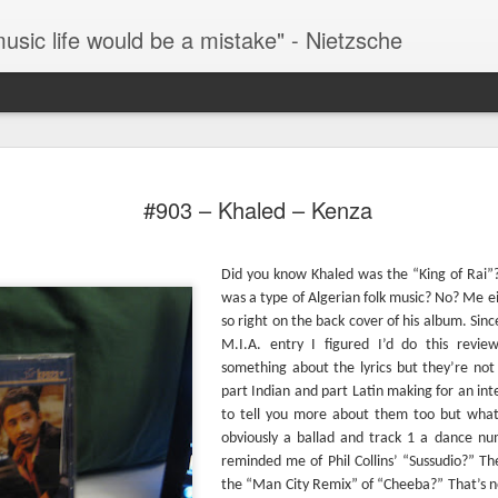
music life would be a mistake" - Nietzsche
#286 – Paul Simon – Hearts And Bones
The 
TIL that this album was the byproduct of a failed
desp
#903 – Khaled – Kenza
Simon And Garfunkel reunion album. After their
that 
successful reunion at “The Concert In Central
This 
(“Fee
Park” the inevitable cash-in album was to follow
by S
singl
only the duo couldn’t get along and Garfunkel’s
thre
Stree
The 
contributions to this album were scrapped.
Did you know Khaled was the “King of Rai”
(henc
my fa
as t
now 
#293
same
was a type of Algerian folk music? No? Me eit
Fever
then 
kno
#287 – Paul Simon – Paul Simon
One o
watch
so right on the back cover of his album. Sinc
docu
fath
It’s over 100 degrees outside as I write this so it’s
M.I.A. entry I figured I’d do this review
Howa
all-t
Years
hard to fathom why Paul Simon is smiling in his
movie
something about the lyrics but they’re not
album
Han Solo on Hoth parka on the front cover of this
Music
acros
album. The album was originally released in
part Indian and part Latin making for an inte
rise 
You 
assum
February of 1972 which may help to explain the
to tell you more about them too but what c
find 
cover.
#296
what
obviously a ballad and track 1 a dance n
In my
going
#288 – Simon and Garfunkel – Bridge Over Troubled Water
missi
reminded me of Phil Collins’ “Sussudio?” Th
them
the “Man City Remix” of “Cheeba?” That’s no
Once 
This is Simon and Garfunkel’s swan song as a
Lemm