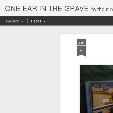
ONE EAR IN THE GRAVE
"without 
Timeslide
Pages
AUG
8
SEP
6