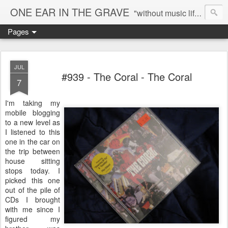
ONE EAR IN THE GRAVE
"without music life would be a mistake" - Nietzsche
Pages
JUL
#939 - The Coral - The Coral
7
I'm taking my
mobile blogging
to a new level as
I listened to this
one in the car on
the trip between
house sitting
stops today. I
picked this one
out of the pile of
CDs I brought
with me since I
figured my