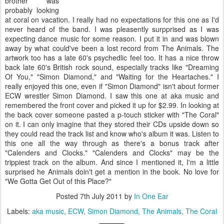
brother was
probably looking
at coral on vacation. I really had no expectations for this one as I'd
never heard of the band. I was pleasently surpprised as I was
expecting dance music for some reason. I put it in and was blown
away by what could've been a lost record from The Animals. The
artwork too has a late 60's psychedlic feel too. It has a nice throw
back late 60's British rock sound, especially tracks like "Dreaming
Of You," "Simon Diamond," and "Waiting for the Heartaches." I
really enjoyed this one, even if "Simon Diamond" isn't about former
ECW wrestler Simon Diamond. I saw this one at aka music and
remembered the front cover and picked it up for $2.99. In looking at
the back cover someone pasted a p-touch sticker with "The Coral"
on it. I can only imagine that they stored their CDs upside down so
they could read the track list and know who's album it was. Listen to
this one all the way through as there's a bonus track after
"Calenders and Clocks." "Calenders and Clocks" may be the
trippiest track on the album. And since I mentioned it, I'm a little
surprised he Animals doin't get a mention in the book. No love for
"We Gotta Get Out of this Place?"
Posted
7th July 2011
by
In One Ear
Labels:
aka music
ECW
Simon Diamond
The Animals
The Coral