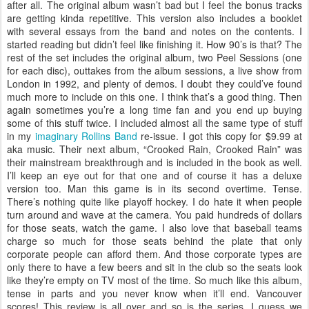
after all. The original album wasn’t bad but I feel the bonus tracks
are getting kinda repetitive. This version also includes a booklet
with several essays from the band and notes on the contents. I
started reading but didn’t feel like finishing it. How 90’s is that? The
rest of the set includes the original album, two Peel Sessions (one
for each disc), outtakes from the album sessions, a live show from
London in 1992, and plenty of demos. I doubt they could’ve found
much more to include on this one. I think that’s a good thing. Then
again sometimes you’re a long time fan and you end up buying
some of this stuff twice. I included almost all the same type of stuff
in my
imaginary Rollins Band
re-issue. I got this copy for $9.99 at
aka music. Their next album, “Crooked Rain, Crooked Rain” was
their mainstream breakthrough and is included in the book as well.
I’ll keep an eye out for that one and of course it has a deluxe
version too. Man this game is in its second overtime. Tense.
There’s nothing quite like playoff hockey. I do hate it when people
turn around and wave at the camera. You paid hundreds of dollars
for those seats, watch the game. I also love that baseball teams
charge so much for those seats behind the plate that only
corporate people can afford them. And those corporate types are
only there to have a few beers and sit in the club so the seats look
like they’re empty on TV most of the time. So much like this album,
tense in parts and you never know when it’ll end. Vancouver
scores! This review is all over and so is the series. I guess we