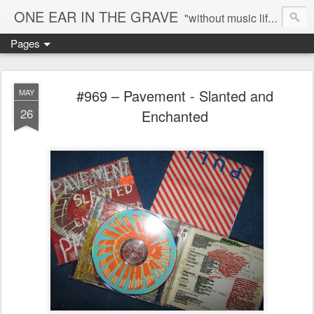
ONE EAR IN THE GRAVE
"without music life would be a mistake" - Nietzsche
Pages
#969 – Pavement - Slanted and
MAY
26
Enchanted