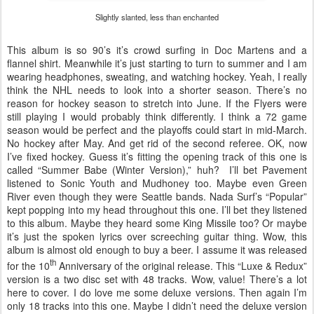
Slightly slanted, less than enchanted
This album is so 90’s it’s crowd surfing in Doc Martens and a
flannel shirt. Meanwhile it’s just starting to turn to summer and I am
wearing headphones, sweating, and watching hockey. Yeah, I really
think the NHL needs to look into a shorter season. There’s no
reason for hockey season to stretch into June. If the Flyers were
still playing I would probably think differently. I think a 72 game
season would be perfect and the playoffs could start in mid-March.
No hockey after May. And get rid of the second referee. OK, now
I’ve fixed hockey. Guess it’s fitting the opening track of this one is
called “Summer Babe (Winter Version),” huh? I’ll bet Pavement
listened to Sonic Youth and Mudhoney too. Maybe even Green
River even though they were Seattle bands. Nada Surf’s “Popular”
kept popping into my head throughout this one. I’ll bet they listened
to this album. Maybe they heard some King Missile too? Or maybe
it’s just the spoken lyrics over screeching guitar thing. Wow, this
album is almost old enough to buy a beer. I assume it was released
th
for the 10
Anniversary of the original release. This “Luxe & Redux”
version is a two disc set with 48 tracks. Wow, value! There’s a lot
here to cover. I do love me some deluxe versions. Then again I’m
only 18 tracks into this one. Maybe I didn’t need the deluxe version